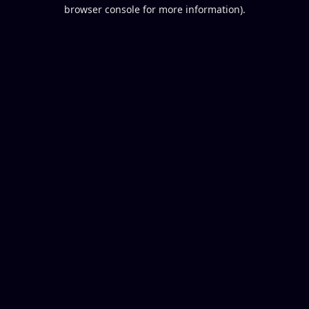
browser console for more information).