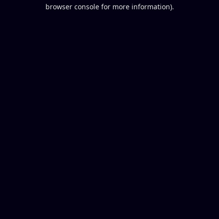
browser console for more information).