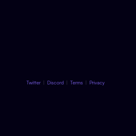
Twitter
Discord
Terms
Privacy