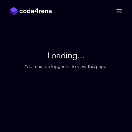
Skip Navigation
Loading...
You must be logged in to view this page.