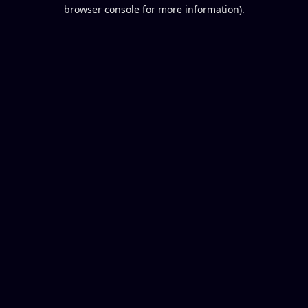
browser console for more information).