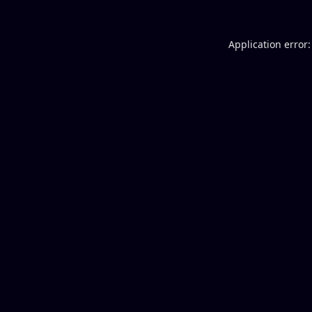
Application error: