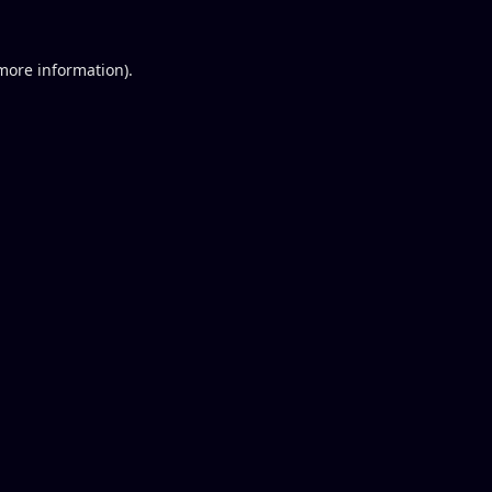
 more information).