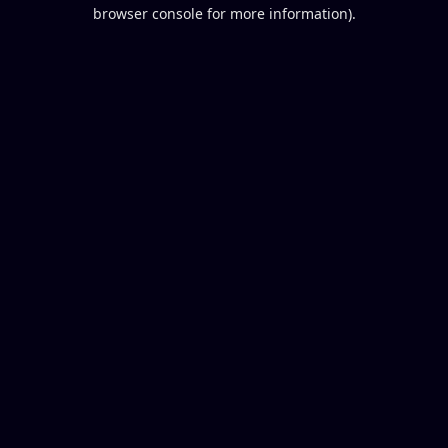
browser console for more information).