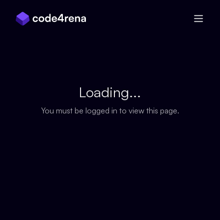
Skip Navigation
Loading...
You must be logged in to view this page.