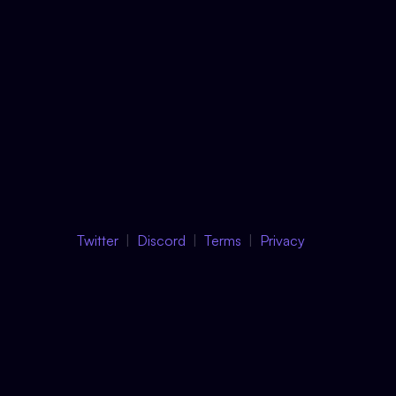
Twitter
Discord
Terms
Privacy