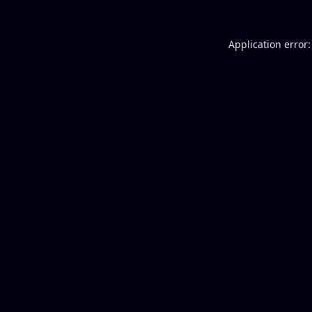
Application error: