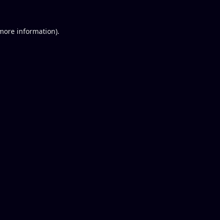
 more information).