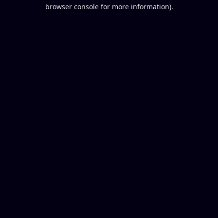
browser console for more information).