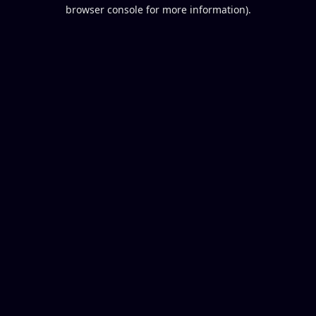
browser console for more information).