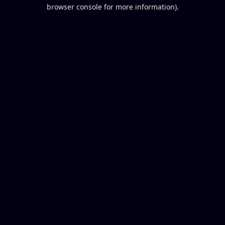
browser console for more information).