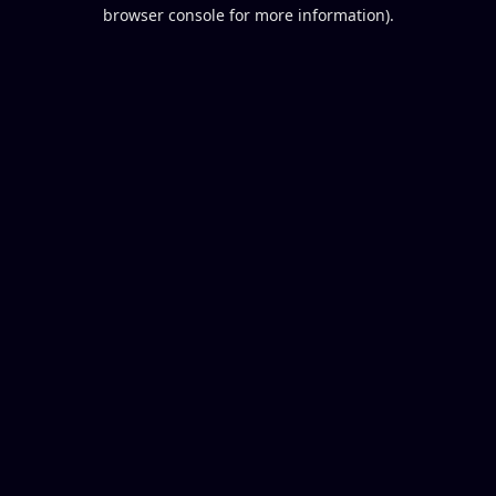
browser console for more information).