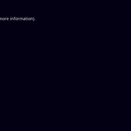
 more information).