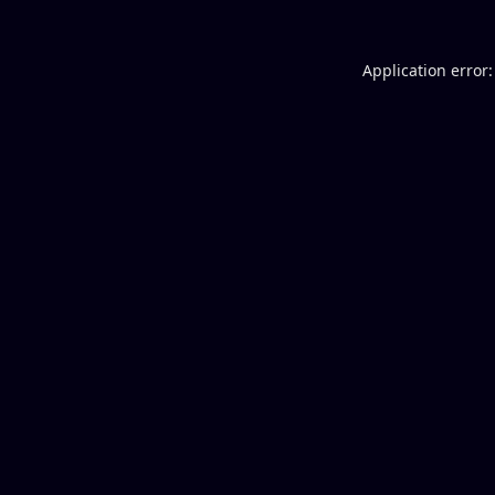
Application error: