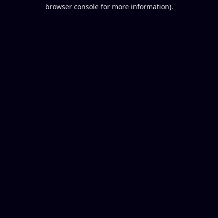
browser console for more information).