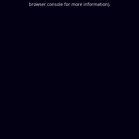
browser console for more information).