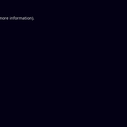
 more information).