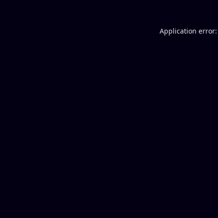
Application error: