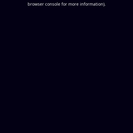
browser console for more information).