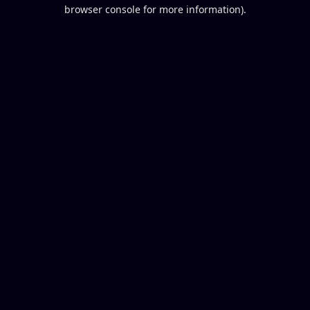
browser console for more information).