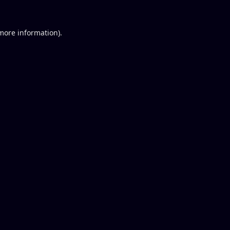
 more information).