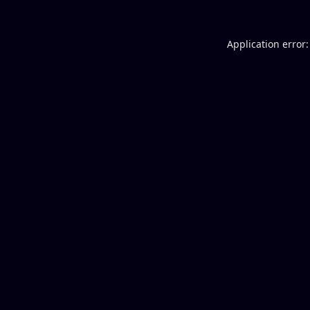
Application error: