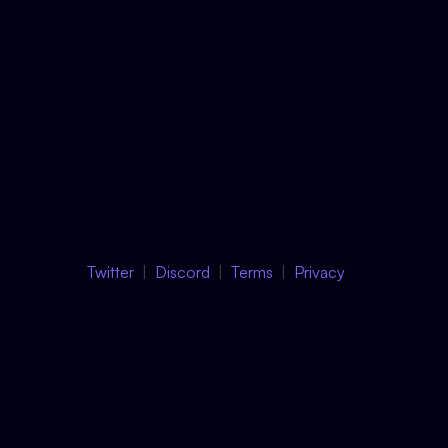
Twitter
Discord
Terms
Privacy