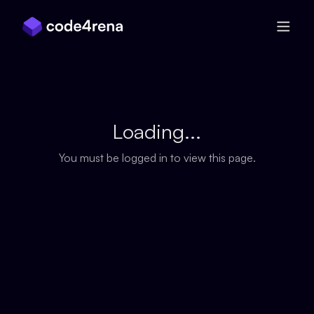
Skip Navigation
Loading...
You must be logged in to view this page.