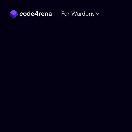
Skip Navigation
For Wardens