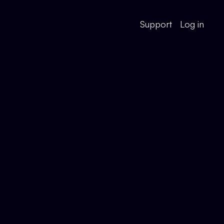
Support
Log in