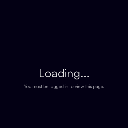
Loading...
You must be logged in to view this page.