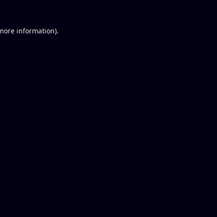
 more information).