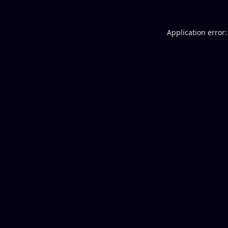
Application error: