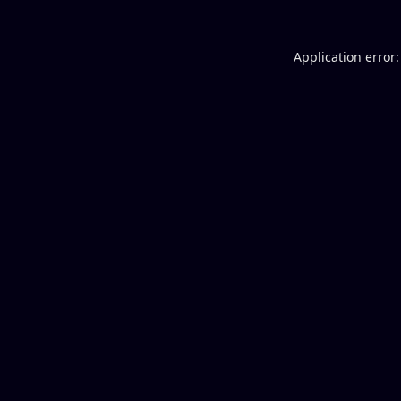
Application error: