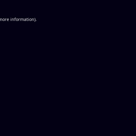
 more information).