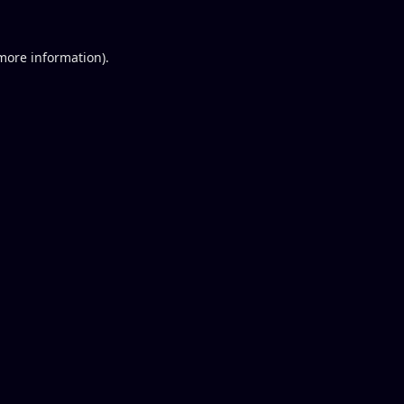
 more information).