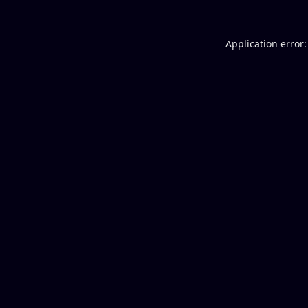
Application error: