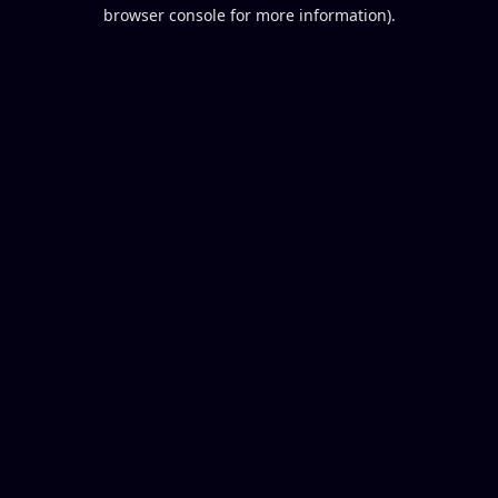
browser console for more information).