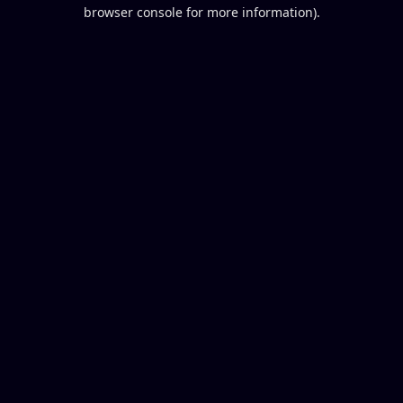
browser console for more information).