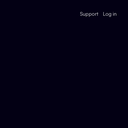
Support
Log in