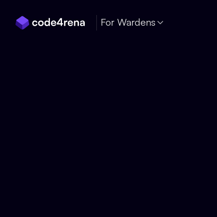
Skip Navigation
For Wardens