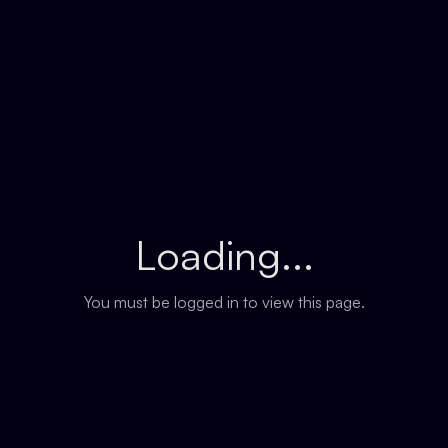
Loading...
You must be logged in to view this page.