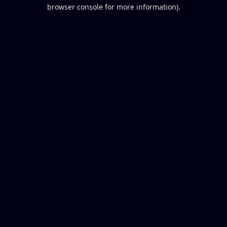
browser console for more information).