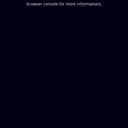
browser console for more information).