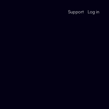
Support
Log in