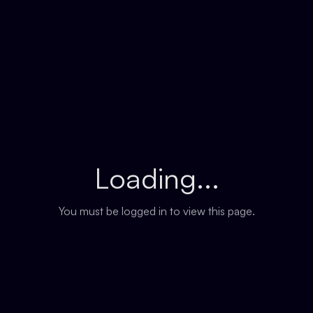
Loading...
You must be logged in to view this page.