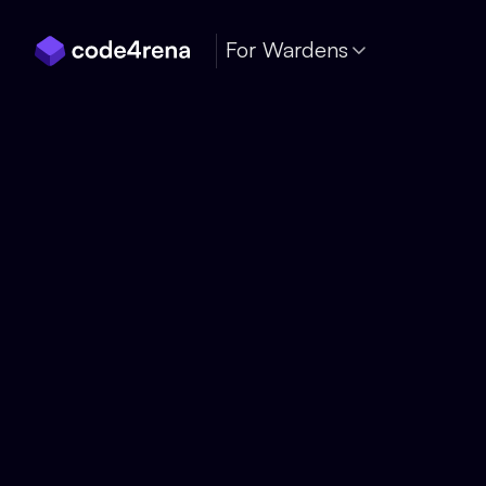
Skip Navigation
For Wardens