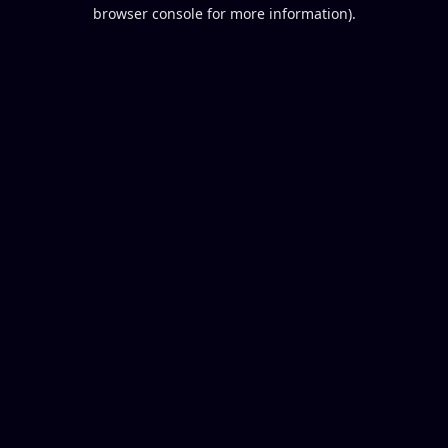
browser console for more information).