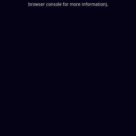
browser console for more information).