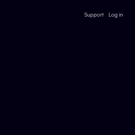
Support
Log in