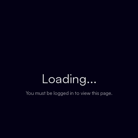
Loading...
You must be logged in to view this page.