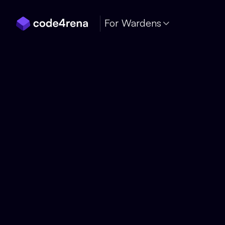
Skip Navigation
For Wardens