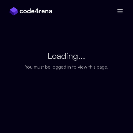
Skip Navigation
Loading...
You must be logged in to view this page.