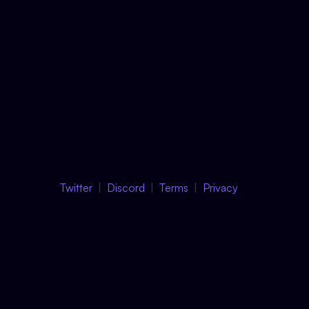
Twitter
Discord
Terms
Privacy