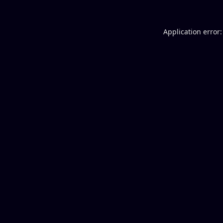
Application error: