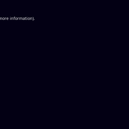
 more information).