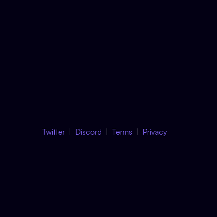
Twitter
Discord
Terms
Privacy