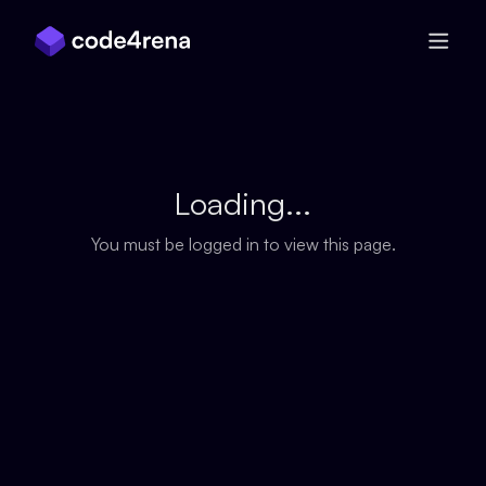
Skip Navigation
Loading...
You must be logged in to view this page.