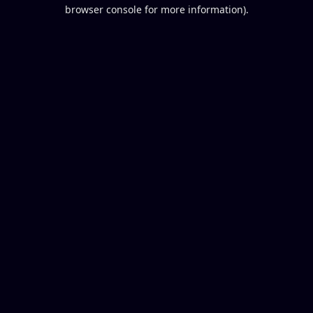
browser console for more information).