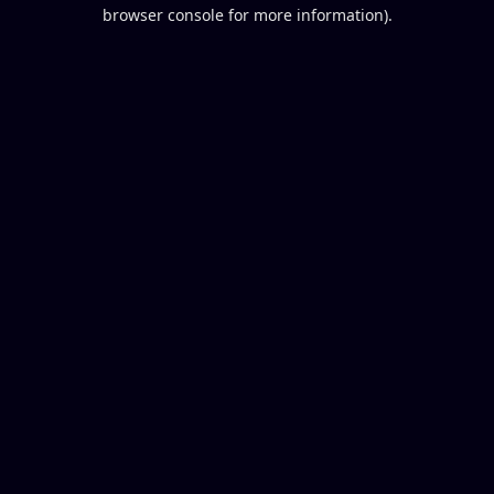
browser console for more information).