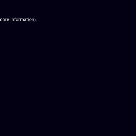
 more information).