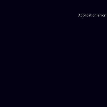
Application error: