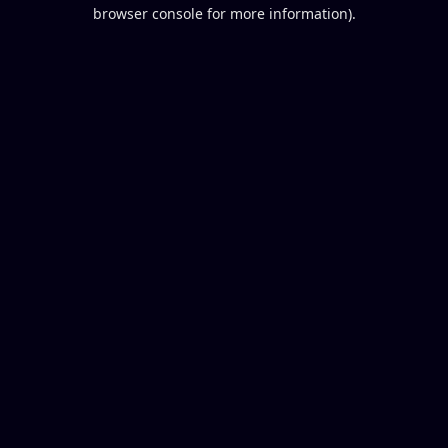
browser console for more information).