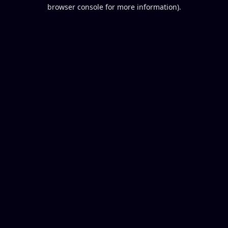
browser console for more information).