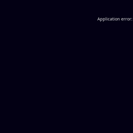
Application error: