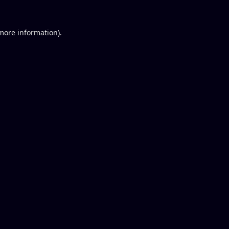
 more information).