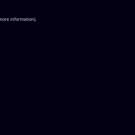
 more information).