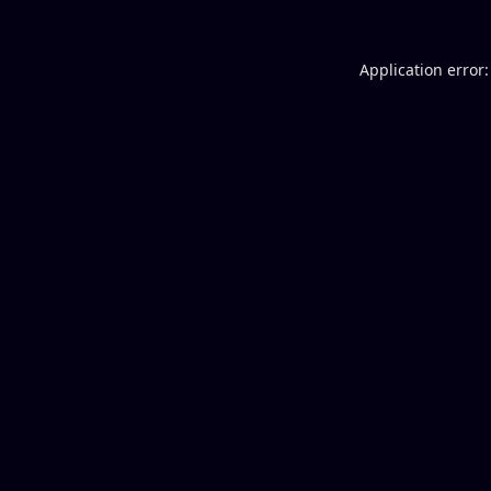
Application error: