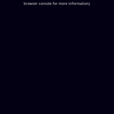
browser console for more information).