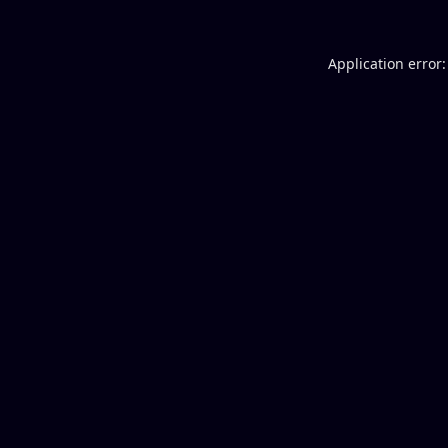
Application error: