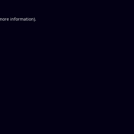
 more information).