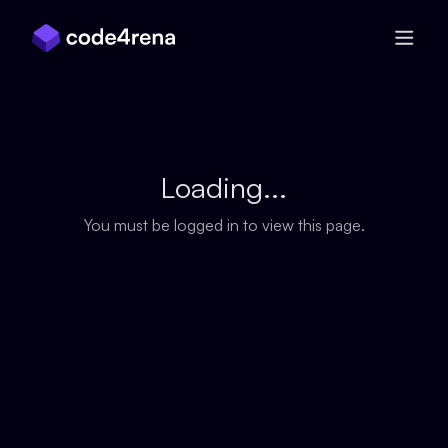
Skip Navigation
Loading...
You must be logged in to view this page.