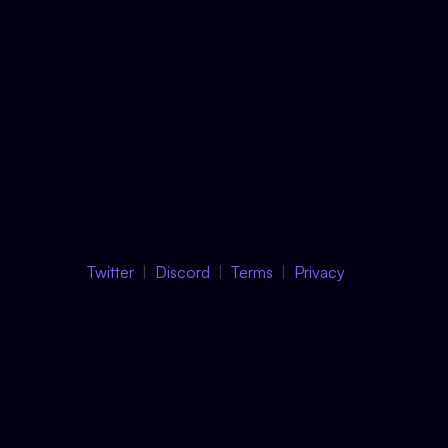
Twitter
Discord
Terms
Privacy