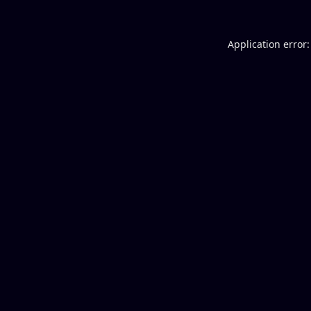
Application error: