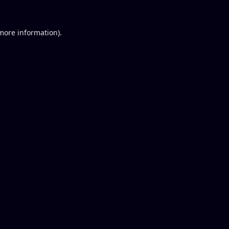
 more information).