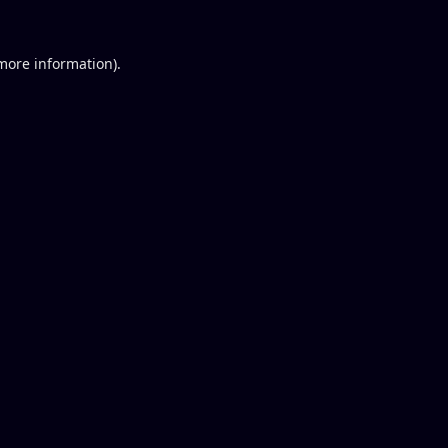
 more information).