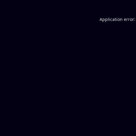
Application error: