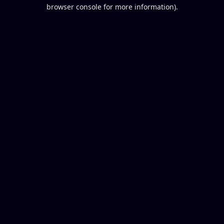
browser console for more information).