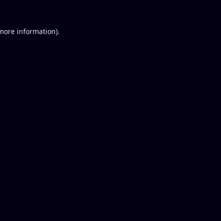
 more information).