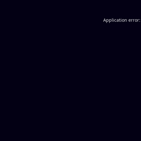
Application error: